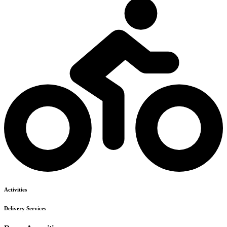
Activities
Delivery Services