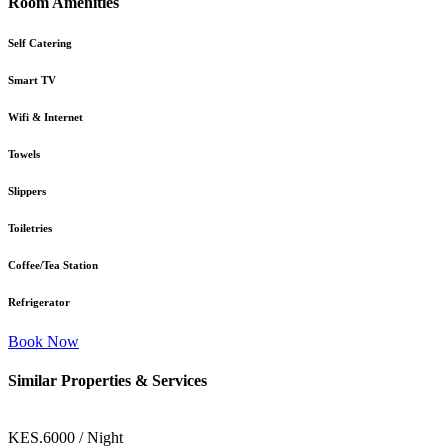
Room Amenities
Self Catering
Smart TV
Wifi & Internet
Towels
Slippers
Toiletries
Coffee/Tea Station
Refrigerator
Book Now
Similar Properties & Services
KES.6000 / Night