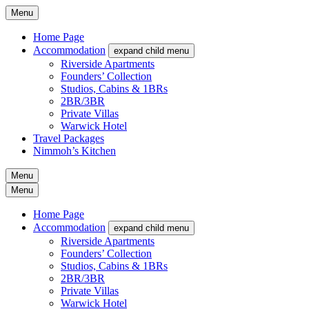
Menu
Home Page
Accommodation
expand child menu
Riverside Apartments
Founders’ Collection
Studios, Cabins & 1BRs
2BR/3BR
Private Villas
Warwick Hotel
Travel Packages
Nimmoh’s Kitchen
Menu
Menu
Home Page
Accommodation
expand child menu
Riverside Apartments
Founders’ Collection
Studios, Cabins & 1BRs
2BR/3BR
Private Villas
Warwick Hotel