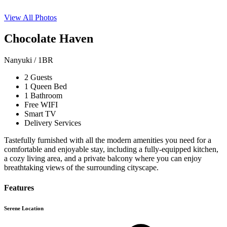
View All Photos
Chocolate Haven
Nanyuki / 1BR
2 Guests
1 Queen Bed
1 Bathroom
Free WIFI
Smart TV
Delivery Services
Tastefully furnished with all the modern amenities you need for a
comfortable and enjoyable stay, including a fully-equipped kitchen,
a cozy living area, and a private balcony where you can enjoy
breathtaking views of the surrounding cityscape.
Features
Serene Location