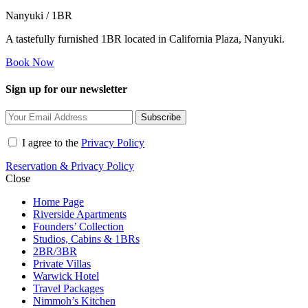
Nanyuki / 1BR
A tastefully furnished 1BR located in California Plaza, Nanyuki.
Book Now
Sign up for our newsletter
Subscribe
I agree to the
Privacy Policy
Reservation & Privacy Policy
Close
Home Page
Riverside Apartments
Founders’ Collection
Studios, Cabins & 1BRs
2BR/3BR
Private Villas
Warwick Hotel
Travel Packages
Nimmoh’s Kitchen