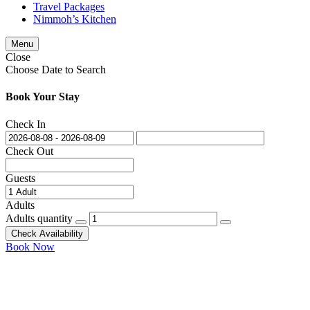
Travel Packages
Nimmoh’s Kitchen
Menu
Close
Choose Date to Search
Book Your Stay
Check In
Check Out
Guests
Adults
Adults quantity
Check Availability
Book Now