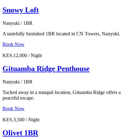
Snowy Loft
Nanyuki / 1BR
A tastefully furnished 1BR located in CN Towers, Nanyuki.
Book Now
KES.12,000 / Night
Gituamba Ridge Penthouse
Nanyuki / 1BR
Tucked away in a tranquil location, Gituamba Ridge offers a
peaceful escape.
Book Now
KES.3,500 / Night
Olivet 1BR