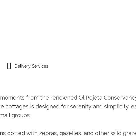
AVEL PACKAGES
NIMMOH’S KITCHEN
Delivery Services
ust moments from the renowned Ol Pejeta Conservanc
me cottages is designed for serenity and simplicity,
small groups.
 dotted with zebras, gazelles, and other wild grazer