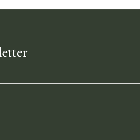
letter