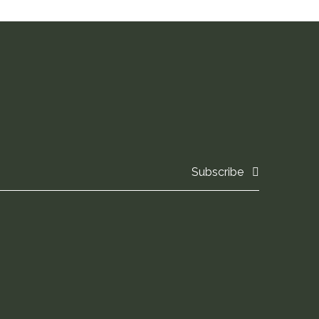
Subscribe