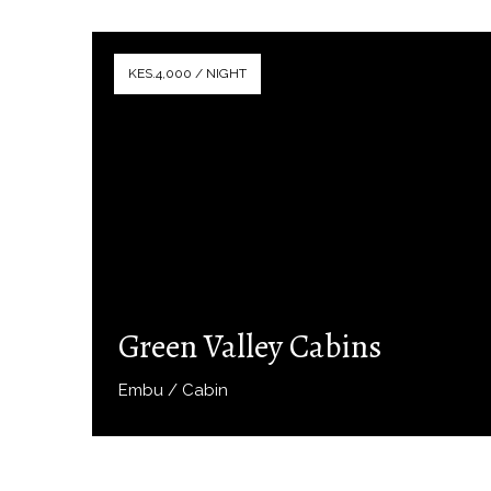
KES.4,000 / NIGHT
Green Valley Cabins
Embu / Cabin
Book Now