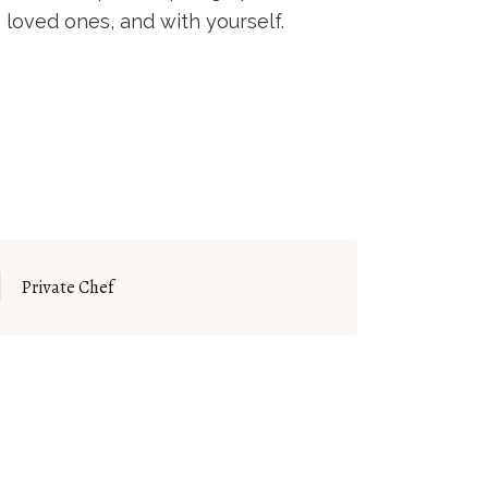
 loved ones, and with yourself.
Private Chef