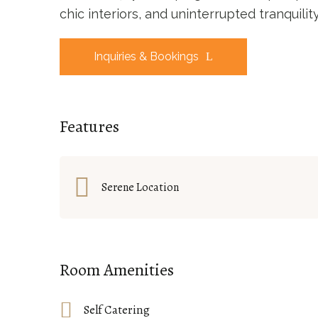
chic interiors, and uninterrupted tranquili
Inquiries & Bookings
Features
Serene Location
Room Amenities
Self Catering