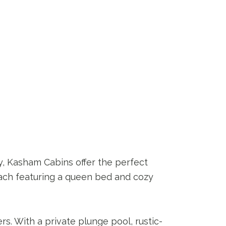
y, Kasham Cabins offer the perfect
 each featuring a queen bed and cozy
s. With a private plunge pool, rustic-