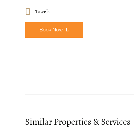
Towels
Book Now
Similar Properties & Services