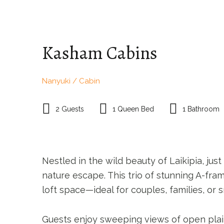
HOME PAGE
ACCOMMODATION
TR
Kasham Cabins
Nanyuki / Cabin
2 Guests
1 Queen Bed
1 Bathroom
Nestled in the wild beauty of Laikipia, j
nature escape. This trio of stunning A-fra
loft space—ideal for couples, families, or 
Guests enjoy sweeping views of open plains