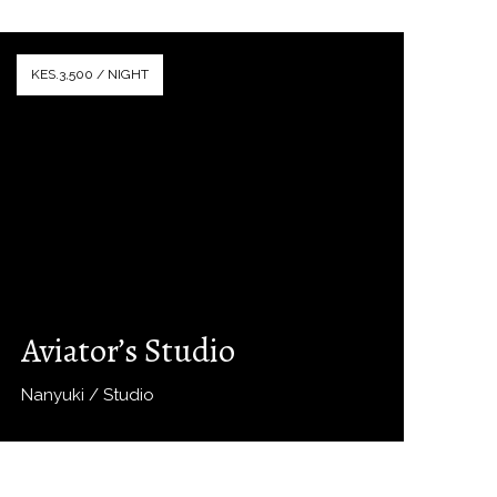
KES.3,500 / NIGHT
Aviator’s Studio
Nanyuki / Studio
Book Now