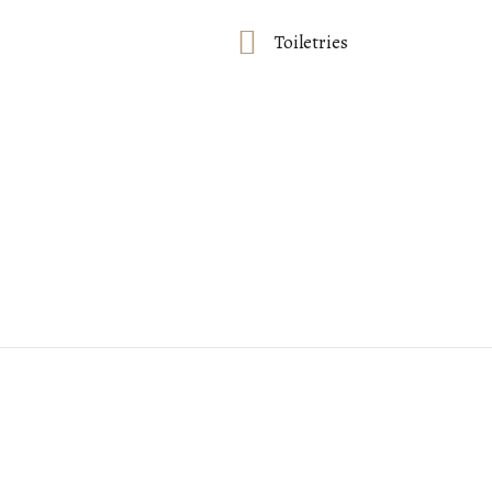
Toiletries