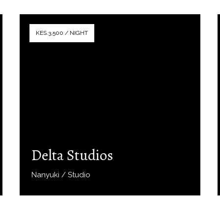
KES.3,500 / NIGHT
Delta Studios
Nanyuki / Studio
Book Now