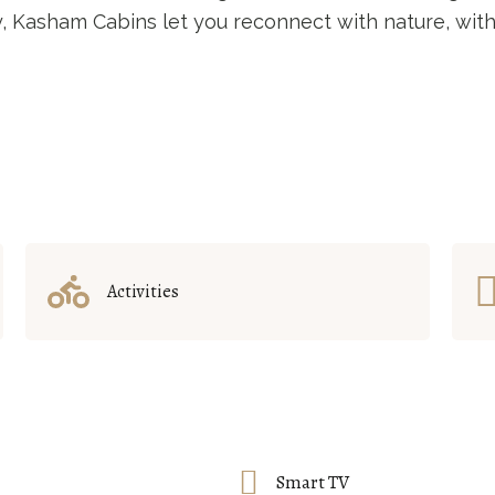
ty, Kasham Cabins let you reconnect with nature, with
Activities
Smart TV