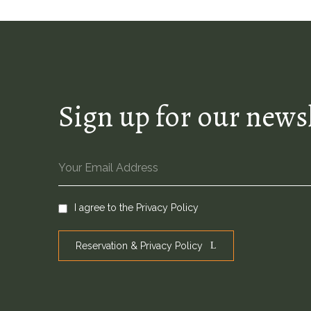
Sign up for our news
I agree to the
Privacy Policy
Reservation & Privacy Policy