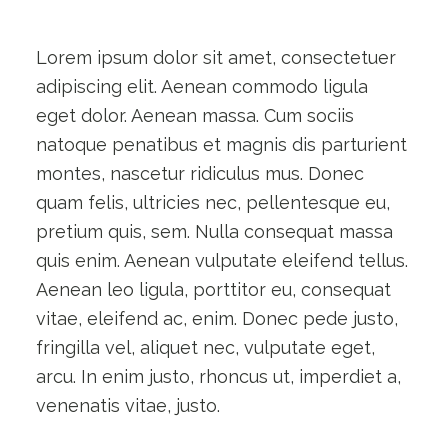
Lorem ipsum dolor sit amet, consectetuer
adipiscing elit. Aenean commodo ligula
eget dolor. Aenean massa. Cum sociis
natoque penatibus et magnis dis parturient
montes, nascetur ridiculus mus. Donec
quam felis, ultricies nec, pellentesque eu,
pretium quis, sem. Nulla consequat massa
quis enim. Aenean vulputate eleifend tellus.
Aenean leo ligula, porttitor eu, consequat
vitae, eleifend ac, enim. Donec pede justo,
fringilla vel, aliquet nec, vulputate eget,
arcu. In enim justo, rhoncus ut, imperdiet a,
venenatis vitae, justo.