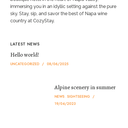
immersing you in an idyllic setting against the pure
sky. Stay, sip, and savor the best of Napa wine
country at CozyStay.
LATEST NEWS
Hello world!
UNCATEGORIZED
08/06/2025
Alpine scenery in summer
NEWS
SIGHTSEEING
19/04/2023