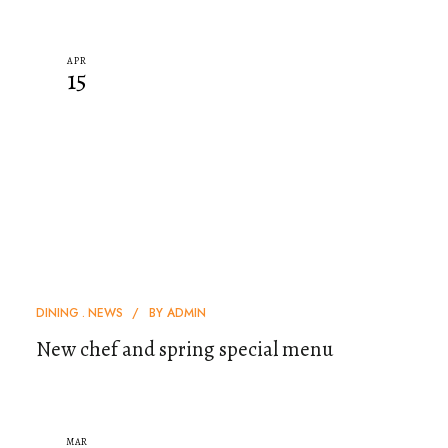
APR
15
DINING
NEWS
BY
ADMIN
New chef and spring special menu
MAR