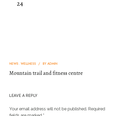
24
NEWS
WELLNESS
BY
ADMIN
Mountain trail and fitness centre
LEAVE A REPLY
Your email address will not be published.
Required
fields are marked
*