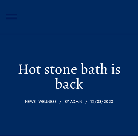
Hot stone bath is
back
NEWS
WELLNESS
BY
ADMIN
12/03/2023