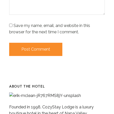
Save my name, email, and website in this
browser for the next time I comment.
ABOUT THE HOTEL
Founded in 1998, CozyStay Lodge is a luxury
boutique hotel in the heart of Napa Valley,