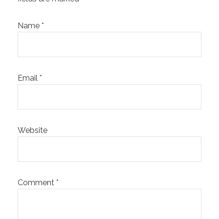
Name
*
Email
*
Website
Comment
*