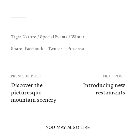
Tags:
Nature
Special Events
Winter
Share:
Facebook
Twitter
Pinterest
PREVIOUS POST
NEXT POST
Discover the
Introducing new
picturesque
restaurants
mountain scenery
YOU MAY ALSO LIKE