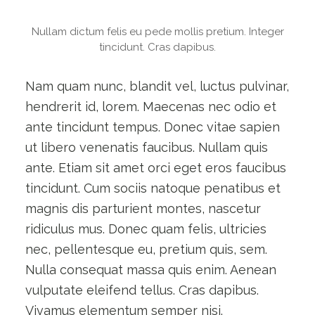
Nullam dictum felis eu pede mollis pretium. Integer
tincidunt. Cras dapibus.
Nam quam nunc, blandit vel, luctus pulvinar,
hendrerit id, lorem. Maecenas nec odio et
ante tincidunt tempus. Donec vitae sapien
ut libero venenatis faucibus. Nullam quis
ante. Etiam sit amet orci eget eros faucibus
tincidunt. Cum sociis natoque penatibus et
magnis dis parturient montes, nascetur
ridiculus mus. Donec quam felis, ultricies
nec, pellentesque eu, pretium quis, sem.
Nulla consequat massa quis enim. Aenean
vulputate eleifend tellus. Cras dapibus.
Vivamus elementum semper nisi.