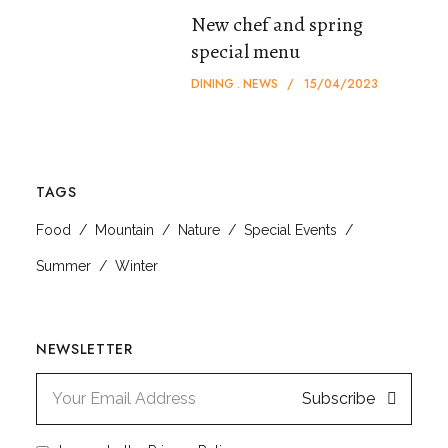
New chef and spring
special menu
DINING
NEWS
15/04/2023
TAGS
Food
Mountain
Nature
Special Events
Summer
Winter
NEWSLETTER
Subscribe