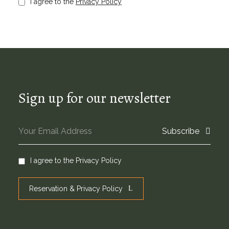
I agree to the
Privacy Policy
Sign up for our newsletter
Subscribe
I agree to the
Privacy Policy
Reservation & Privacy Policy