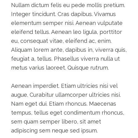
Nullam dictum felis eu pede mollis pretium.
Integer tincidunt. Cras dapibus. Vivamus
elementum semper nisi. Aenean vulputate
eleifend tellus. Aenean leo ligula, porttitor
eu, consequat vitae, eleifend ac, enim.
Aliquam lorem ante, dapibus in, viverra quis,
feugiat a, tellus. Phasellus viverra nulla ut
metus varius laoreet. Quisque rutrum.
Aenean imperdiet. Etiam ultricies nisi vel
augue. Curabitur ullamcorper ultricies nisi.
Nam eget dui. Etiam rhoncus. Maecenas
tempus, tellus eget condimentum rhoncus,
sem quam semper libero, sit amet
adipiscing sem neque sed ipsum.